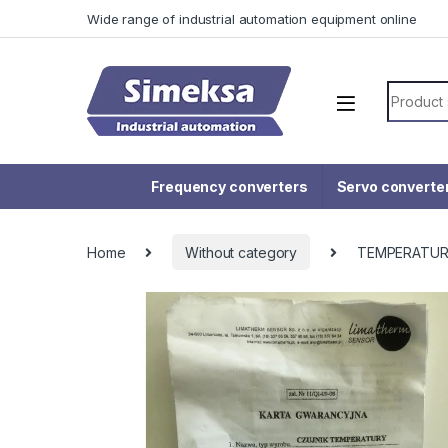
Skip to navigation
Skip to content
Wide range of industrial automation equipment online
Search f
Frequency converters
Servo converte
Home
Without category
TEMPERATUR