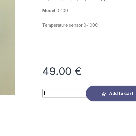
Model
0-100
Temperature sensor 0-100C
49.00
€
Quantity
Add to cart