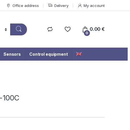
Office address
Delivery
My account
0.00
€
0
Sensors
Control equipment
-100C