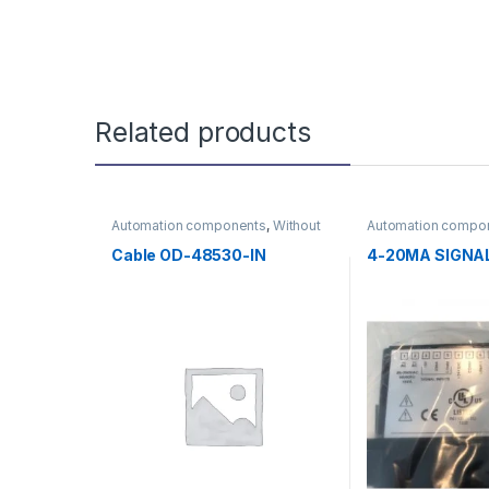
Related products
Automation components
,
Without
Automation compo
category
category
Cable OD-48530-IN
4-20MA SIGNA