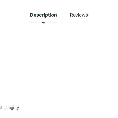
Description
Reviews
ut category