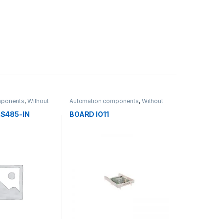
mponents
,
Without
Automation components
,
Without
category
S485-IN
BOARD IO11