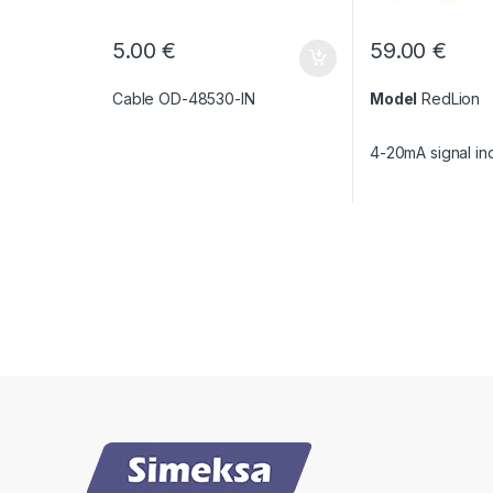
5.00
€
59.00
€
Cable OD-48530-IN
Model
RedLion
4-20mA signal in