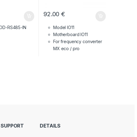
92.00
€
 OD-RS485-IN
Model IO11
Motherboard IO11
For frequency converter
MX eco / pro
 SUPPORT
DETAILS