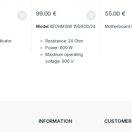
99.00
€
55.00
€
Model
REOHM BW 156/800/24
Motherboard
dicator
Resistance: 24 Ohm
Power: 800 W
Maximum operating
voltage: 900 V
INFORMATION
CUSTOMER