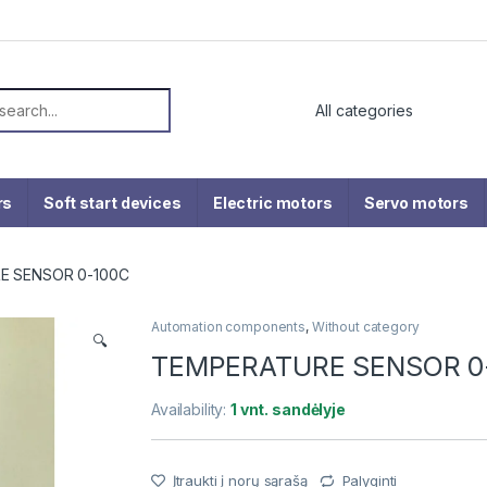
or:
rs
Soft start devices
Electric motors
Servo motors
E SENSOR 0-100C
Automation components
,
Without category
🔍
TEMPERATURE SENSOR 0
Availability:
1 vnt. sandėlyje
Įtraukti į norų sąrašą
Palyginti