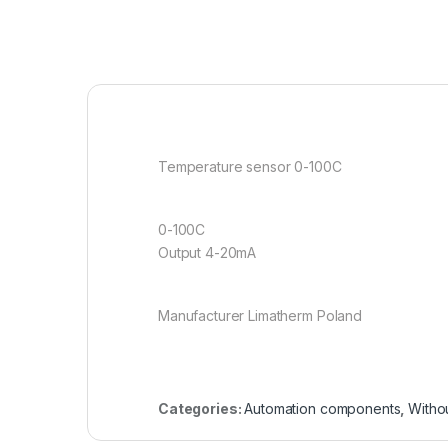
Temperature sensor 0-100C
0-100C
Output 4-20mA
Manufacturer Limatherm Poland
Categories:
Automation components
,
Witho