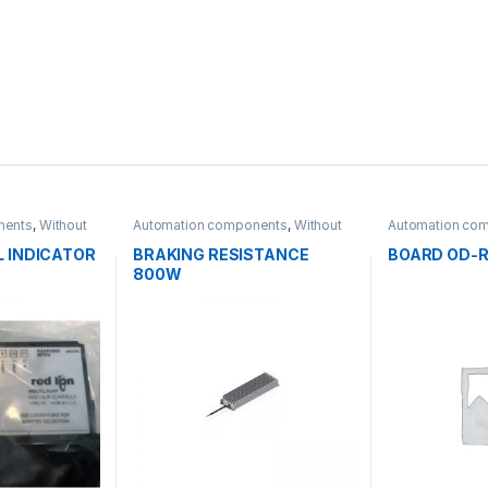
nents
,
Without
Automation components
,
Without
Automation co
category
category
L INDICATOR
BRAKING RESISTANCE
BOARD OD-R
800W