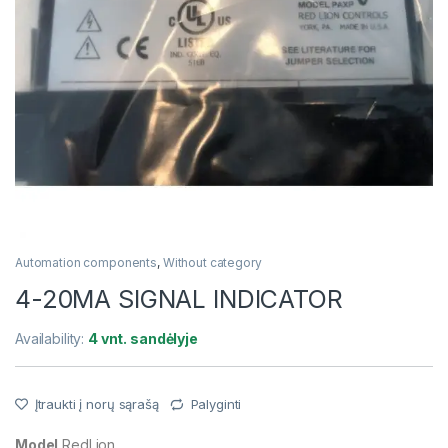
Automation components
,
Without category
4-20MA SIGNAL INDICATOR
Availability:
4 vnt. sandėlyje
Įtraukti į norų sąrašą
Palyginti
Model
RedLion