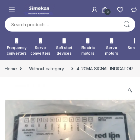
Skip to navigation
Skip to content
0
Search for:
Frequency
Servo
Soft start
Electric
Servo
Senso
converters
converters
devices
motors
motors
Home
Without category
4-20MA SIGNAL INDICATOR
🔍