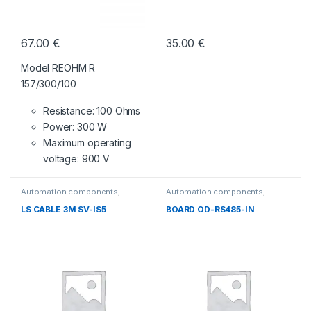
67.00
€
35.00
€
Model REOHM R
157/300/100
Resistance: 100 Ohms
Power: 300 W
Maximum operating
voltage: 900 V
Automation components
,
Automation components
,
Without category
Without category
LS CABLE 3M SV-IS5
BOARD OD-RS485-IN