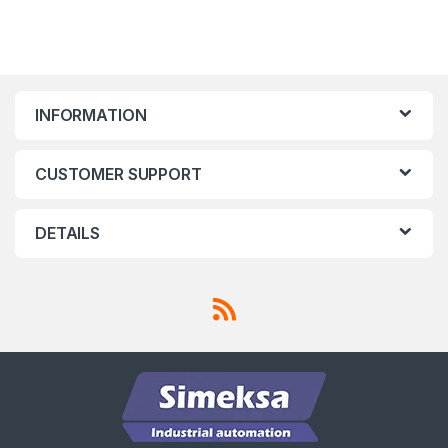
INFORMATION
CUSTOMER SUPPORT
DETAILS