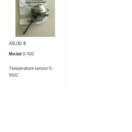
49.00
€
Model
0-100
Temperature sensor 0-
100C