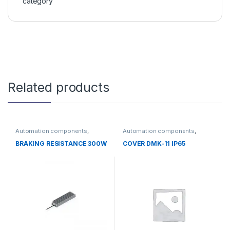
category
Related products
Automation components
,
Automation components
,
Without category
Without category
BRAKING RESISTANCE 300W
COVER DMK-11 IP65