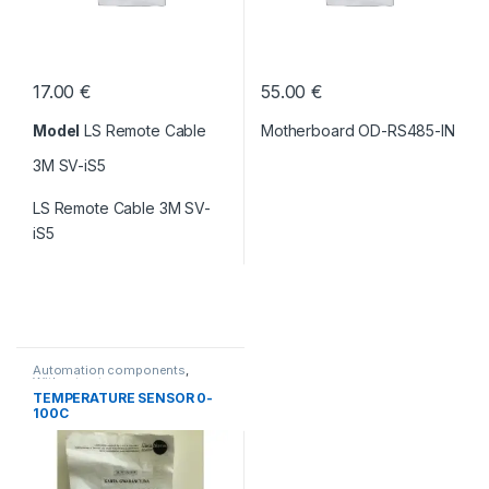
17.00
€
55.00
€
Model
LS Remote Cable
Motherboard OD-RS485-IN
3M SV-iS5
LS Remote Cable 3M SV-
iS5
Automation components
,
Without category
TEMPERATURE SENSOR 0-
100C