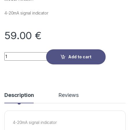
4-20mA signal indicator
59.00
€
Quantity
Add to cart
Description
Reviews
4-20mA signal indicator