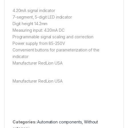
4.20mA signal indicator
7-segment, 5-digit LED indicator
Digit height 14.2mm
Measuring input: 4.20mA DC
Programmable signal scaling and correction
Power supply from 85-250V
Convenient buttons for parameterization of the
indicator
Manufacturer RedLion USA
Manufacturer RedLion USA
Categories:
Automation components
,
Without