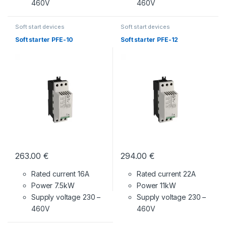
460V
460V
Soft start devices
Soft start devices
Soft starter PFE-10
Soft starter PFE-12
263.00
€
294.00
€
Rated current 16A
Rated current 22A
Power 7.5kW
Power 11kW
Supply voltage
230 –
Supply voltage
230 –
460V
460V