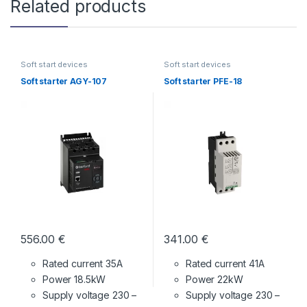
Related products
Soft start devices
Soft start devices
Soft starter AGY-107
Soft starter PFE-18
556.00
€
341.00
€
Rated current 35A
Rated current 41A
Power 18.5kW
Power 22kW
Supply voltage
230 –
Supply voltage
230 –