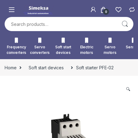
Skip to navigation
Skip to content
0
Search for:
Frequency
Servo
Soft start
Electric
Servo
Senso
converters
converters
devices
motors
motors
Home
Soft start devices
Soft starter PFE-02
🔍