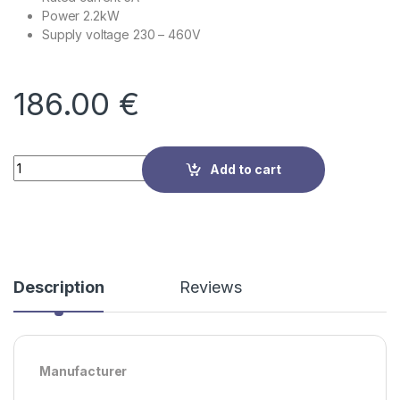
Power 2.2kW
Supply voltage
230 – 460V
186.00
€
Quantity
Add to cart
Description
Reviews
Manufacturer