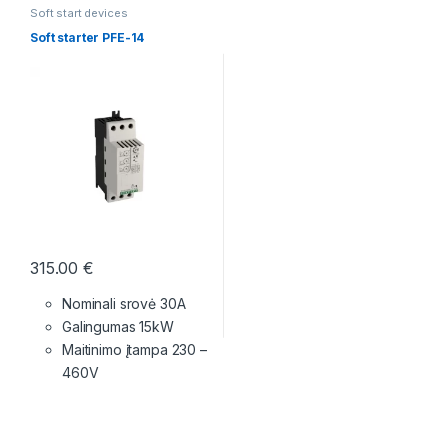
Soft start devices
Soft starter PFE-14
315.00
€
Nominali srovė 30A
Galingumas 15kW
Maitinimo įtampa
230 –
460V