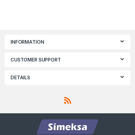
INFORMATION
CUSTOMER SUPPORT
DETAILS