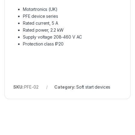
Motortronics (UK)
PFE device series
Rated current, 5 A
Rated power, 2.2 kW
Supply voltage 208-460 V AC
Protection class IP20
SKU:
PFE-02
Category:
Soft start devices