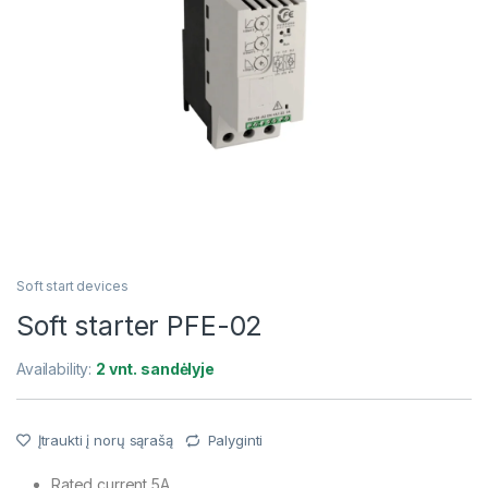
Soft start devices
Soft starter PFE-02
Availability:
2 vnt. sandėlyje
Įtraukti į norų sąrašą
Palyginti
Rated current 5A