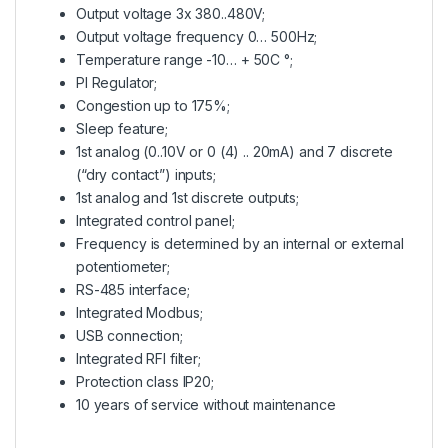
Output voltage 3x 380..480V;
Output voltage frequency 0… 500Hz;
Temperature range -10… + 50C °;
PI Regulator;
Congestion up to 175%;
Sleep feature;
1st analog (0..10V or 0 (4) .. 20mA) and 7 discrete
(“dry contact”) inputs;
1st analog and 1st discrete outputs;
Integrated control panel;
Frequency is determined by an internal or external
potentiometer;
RS-485 interface;
Integrated Modbus;
USB connection;
Integrated RFI filter;
Protection class IP20;
10 years of service without maintenance