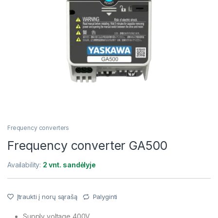
Frequency converters
Frequency converter GA500
Availability:
2 vnt. sandėlyje
Įtraukti į norų sąrašą
Palyginti
Supply voltage 400V