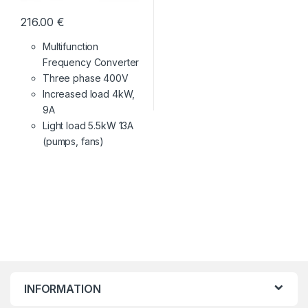
216.00
€
Multifunction
Frequency Converter
Three phase 400V
Increased load 4kW,
9A
Light load 5.5kW 13A
(pumps, fans)
INFORMATION