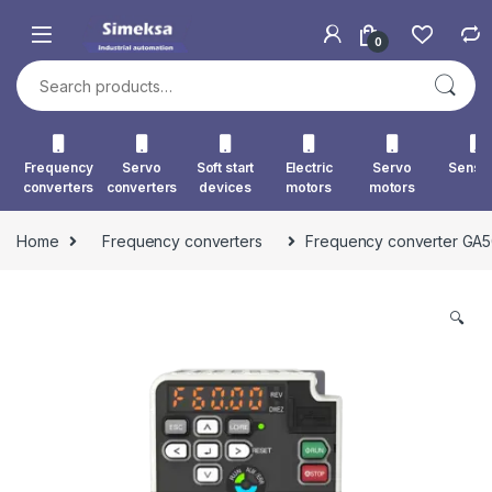
Skip to navigation
Skip to content
0
Search for:
Frequency
Servo
Soft start
Electric
Servo
Senso
converters
converters
devices
motors
motors
Home
Frequency converters
Frequency converter GA
🔍