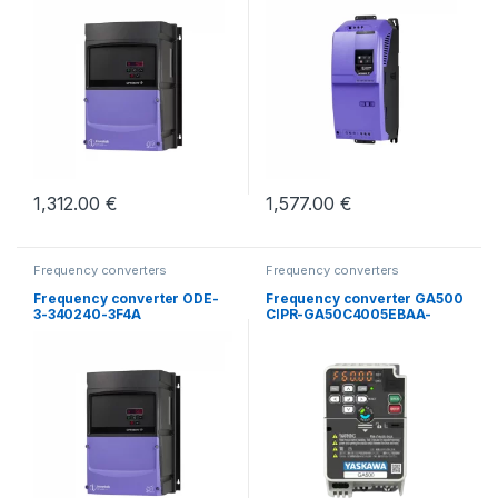
1,312.00
€
1,577.00
€
Frequency converters
Frequency converters
Frequency converter ODE-
Frequency converter GA500
3-340240-3F4A
CIPR-GA50C4005EBAA-
BAAASA