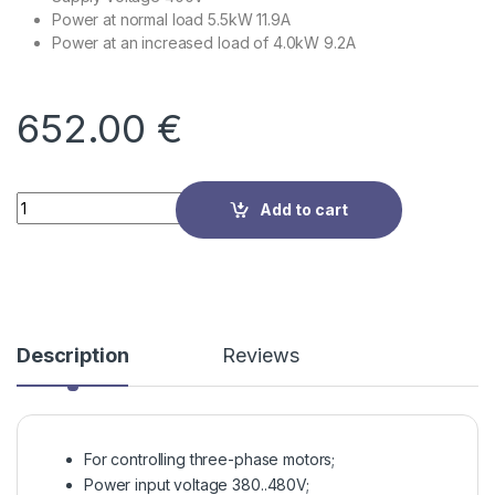
Power at normal load 5.5kW 11.9A
Power at an increased load of 4.0kW 9.2A
652.00
€
Quantity
Add to cart
Description
Reviews
For controlling three-phase motors;
Power input voltage 380..480V;