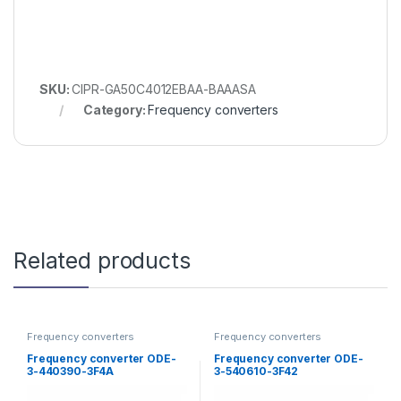
SKU:
CIPR-GA50C4012EBAA-BAAASA
Category:
Frequency converters
Related products
Frequency converters
Frequency converters
Frequency converter ODE-
Frequency converter ODE-
3-440390-3F4A
3-540610-3F42