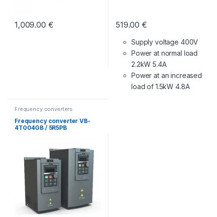
1,009.00
€
519.00
€
Supply voltage 400V
Power at normal load
2.2kW 5.4A
Power at an increased
load of 1.5kW 4.8A
Frequency converters
Frequency converter VB-
4T004GB / 5R5PB