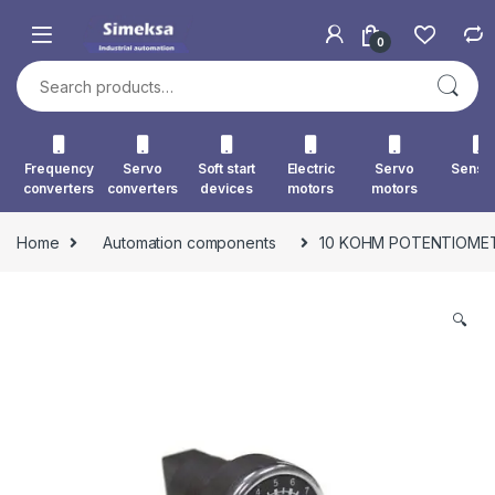
Skip to navigation
Skip to content
0
Search for:
Frequency
Servo
Soft start
Electric
Servo
Senso
converters
converters
devices
motors
motors
Home
Automation components
10 KOHM POTENTIOME
🔍