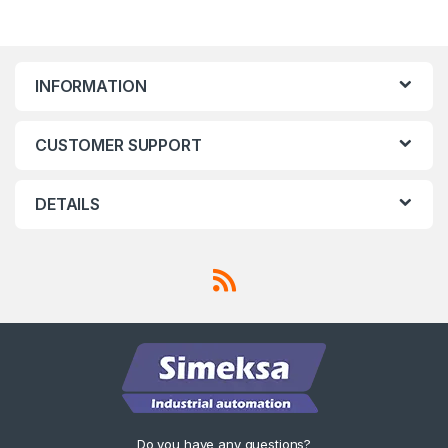
INFORMATION
CUSTOMER SUPPORT
DETAILS
Do you have any questions?