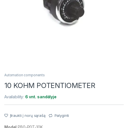
Automation components
10 KOHM POTENTIOMETER
Availability:
6 vnt. sandėlyje
Įtraukti į norų sąrašą
Palyginti
Model
PB0-P0T-10K