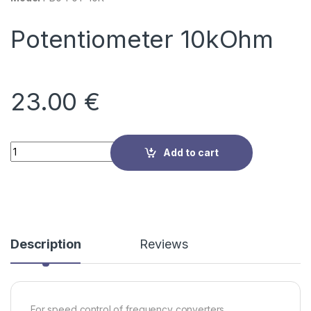
Potentiometer 10kOhm
23.00
€
Quantity
Add to cart
Description
Reviews
For speed control of frequency converters