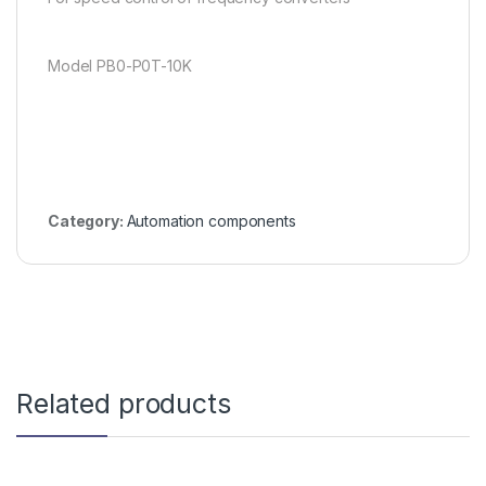
Model PB0-P0T-10K
Category:
Automation components
Related products