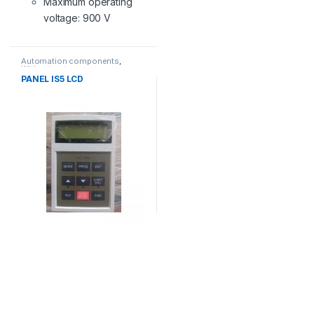
Maximum operating
voltage: 900 V
Automation components
,
Without category
PANEL IS5 LCD