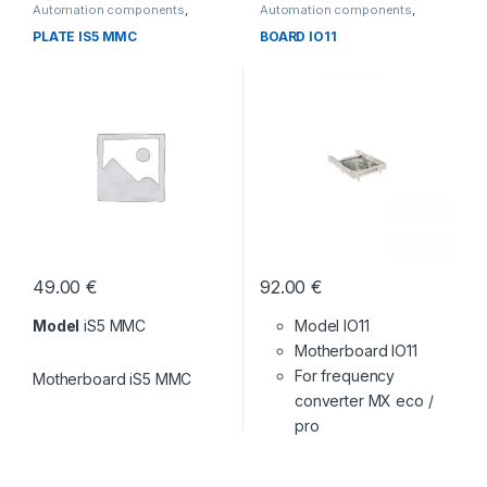
Automation components
,
Automation components
,
Without category
Without category
PLATE IS5 MMC
BOARD IO11
49.00
€
92.00
€
Model
iS5 MMC
Model IO11
Motherboard IO11
For frequency
Motherboard iS5 MMC
converter MX eco /
pro