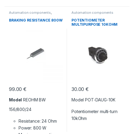
Automation components
,
Automation components
Without category
BRAKING RESISTANCE 800W
POTENTIOMETER
MULTIPURPOSE 10KOHM
99.00
€
30.00
€
Model
REOHM BW
Model POT-DAUG-10K
156/800/24
Potentiometer multi-turn
10kOhm
Resistance: 24 Ohm
Power: 800 W